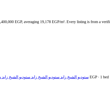
,400,000 EGP, averaging 19,178 EGP/m². Every listing is from a verifie
يخ زايد ستوديو الشيخ زايد ستوديو الشيخ زايد ستوديو الش
— 1,400,000 EGP · 1 