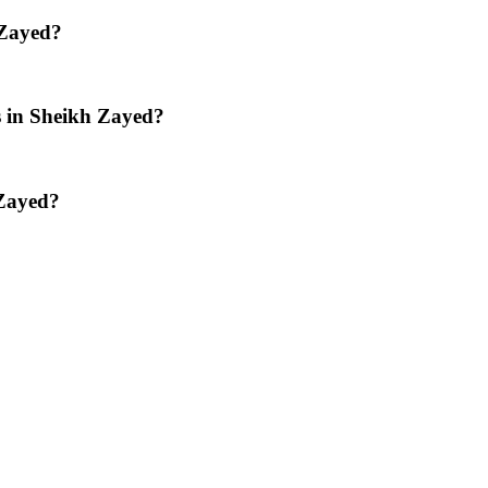
 Zayed?
os in Sheikh Zayed?
 Zayed?