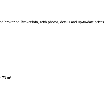
d broker on BrokerJoin, with photos, details and up-to-date prices.
bed · 73 m²