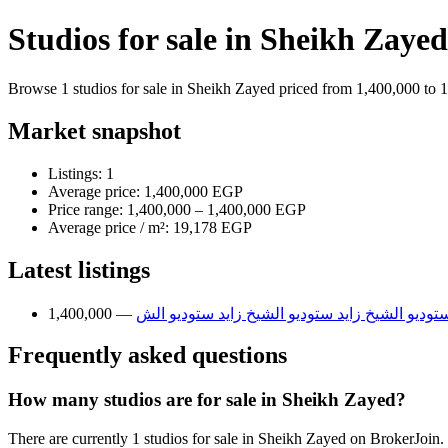
Studios for sale in Sheikh Zayed
Browse 1 studios for sale in Sheikh Zayed priced from 1,400,000 to 1
Market snapshot
Listings: 1
Average price: 1,400,000 EGP
Price range: 1,400,000 – 1,400,000 EGP
Average price / m²: 19,178 EGP
Latest listings
ستوديو الشيخ زايد ستوديو الشيخ زايد ستوديو الش
Frequently asked questions
How many studios are for sale in Sheikh Zayed?
There are currently 1 studios for sale in Sheikh Zayed on BrokerJoin.