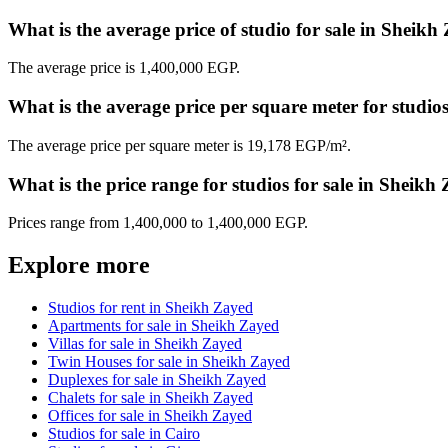
What is the average price of studio for sale in Sheikh
The average price is 1,400,000 EGP.
What is the average price per square meter for studi
The average price per square meter is 19,178 EGP/m².
What is the price range for studios for sale in Sheikh
Prices range from 1,400,000 to 1,400,000 EGP.
Explore more
Studios for rent in Sheikh Zayed
Apartments for sale in Sheikh Zayed
Villas for sale in Sheikh Zayed
Twin Houses for sale in Sheikh Zayed
Duplexes for sale in Sheikh Zayed
Chalets for sale in Sheikh Zayed
Offices for sale in Sheikh Zayed
Studios for sale in Cairo