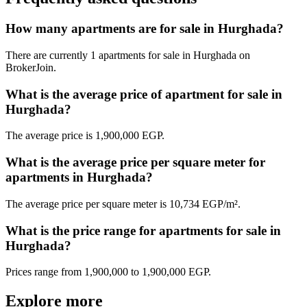
How many apartments are for sale in Hurghada?
There are currently 1 apartments for sale in Hurghada on
BrokerJoin.
What is the average price of apartment for sale in
Hurghada?
The average price is 1,900,000 EGP.
What is the average price per square meter for
apartments in Hurghada?
The average price per square meter is 10,734 EGP/m².
What is the price range for apartments for sale in
Hurghada?
Prices range from 1,900,000 to 1,900,000 EGP.
Explore more