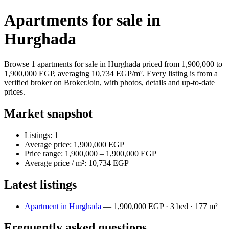
Apartments for sale in
Hurghada
Browse 1 apartments for sale in Hurghada priced from 1,900,000 to
1,900,000 EGP, averaging 10,734 EGP/m². Every listing is from a
verified broker on BrokerJoin, with photos, details and up-to-date
prices.
Market snapshot
Listings: 1
Average price: 1,900,000 EGP
Price range: 1,900,000 – 1,900,000 EGP
Average price / m²: 10,734 EGP
Latest listings
Apartment in Hurghada
— 1,900,000 EGP · 3 bed · 177 m²
Frequently asked questions