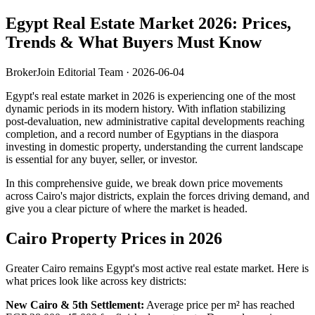
Egypt Real Estate Market 2026: Prices,
Trends & What Buyers Must Know
BrokerJoin Editorial Team · 2026-06-04
Egypt's real estate market in 2026 is experiencing one of the most
dynamic periods in its modern history. With inflation stabilizing
post-devaluation, new administrative capital developments reaching
completion, and a record number of Egyptians in the diaspora
investing in domestic property, understanding the current landscape
is essential for any buyer, seller, or investor.
In this comprehensive guide, we break down price movements
across Cairo's major districts, explain the forces driving demand, and
give you a clear picture of where the market is headed.
Cairo Property Prices in 2026
Greater Cairo remains Egypt's most active real estate market. Here is
what prices look like across key districts:
New Cairo & 5th Settlement:
Average price per m² has reached