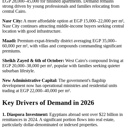
EGP 28,000–45,000 for finished apartments. Demand remains
strong driven by young professionals and families relocating from
central Cairo.
Nasr City:
A more affordable option at EGP 15,000–22,000 per m²,
Nasr City continues attracting middle-income buyers seeking central
location with good infrastructure.
Maadi:
Premium expat-friendly district averaging EGP 35,000–
60,000 per m², with villas and compounds commanding significant
premiums.
Sheikh Zayed & 6th of October:
West Cairo's compound living at
EGP 20,000–38,000 per m², popular with families seeking quieter
suburban lifestyle.
New Administrative Capital:
The government's flagship
development now has operational ministries and residential units
trading at EGP 22,000–40,000 per m².
Key Drivers of Demand in 2026
1. Diaspora Investment:
Egyptians abroad sent over $22 billion in
remittances in 2024. A significant portion flows into real estate,
particularly dollar-denominated or indexed properties.