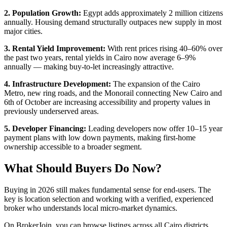
2. Population Growth:
Egypt adds approximately 2 million citizens
annually. Housing demand structurally outpaces new supply in most
major cities.
3. Rental Yield Improvement:
With rent prices rising 40–60% over
the past two years, rental yields in Cairo now average 6–9%
annually — making buy-to-let increasingly attractive.
4. Infrastructure Development:
The expansion of the Cairo
Metro, new ring roads, and the Monorail connecting New Cairo and
6th of October are increasing accessibility and property values in
previously underserved areas.
5. Developer Financing:
Leading developers now offer 10–15 year
payment plans with low down payments, making first-home
ownership accessible to a broader segment.
What Should Buyers Do Now?
Buying in 2026 still makes fundamental sense for end-users. The
key is location selection and working with a verified, experienced
broker who understands local micro-market dynamics.
On BrokerJoin, you can browse listings across all Cairo districts,