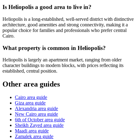
Is Heliopolis a good area to live in?
Heliopolis is a long-established, well-served district with distinctive
architecture, good amenities and strong connectivity, making it a
popular choice for families and professionals who prefer central
Cairo.
What property is common in Heliopolis?
Heliopolis is largely an apartment market, ranging from older
character buildings to modern blocks, with prices reflecting its
established, central position.
Other area guides
Cairo area guide
Giza area guide
Alexandria area guide
New Cairo area guide
6th of October area guide
Sheikh Zayed area guide
Maadi area guide
Zamalek area guide