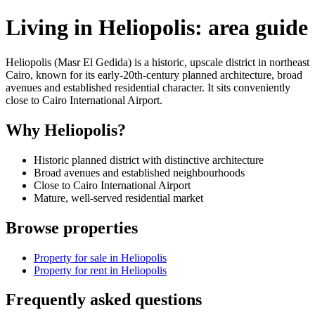
Living in Heliopolis: area guide
Heliopolis (Masr El Gedida) is a historic, upscale district in northeast
Cairo, known for its early-20th-century planned architecture, broad
avenues and established residential character. It sits conveniently
close to Cairo International Airport.
Why Heliopolis?
Historic planned district with distinctive architecture
Broad avenues and established neighbourhoods
Close to Cairo International Airport
Mature, well-served residential market
Browse properties
Property for sale in Heliopolis
Property for rent in Heliopolis
Frequently asked questions